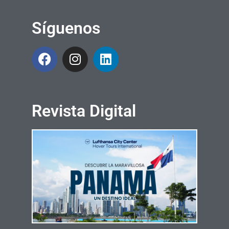
Síguenos
Revista Digital