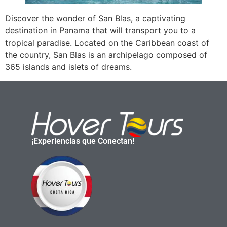
Discover the wonder of San Blas, a captivating
destination in Panama that will transport you to a
tropical paradise. Located on the Caribbean coast of
the country, San Blas is an archipelago composed of
365 islands and islets of dreams.
¡Experiencias que Conectan!