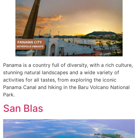
Panama is a country full of diversity, with a rich culture,
stunning natural landscapes and a wide variety of
activities for all tastes, from exploring the iconic
Panama Canal and hiking in the Baru Volcano National
Park.
San Blas