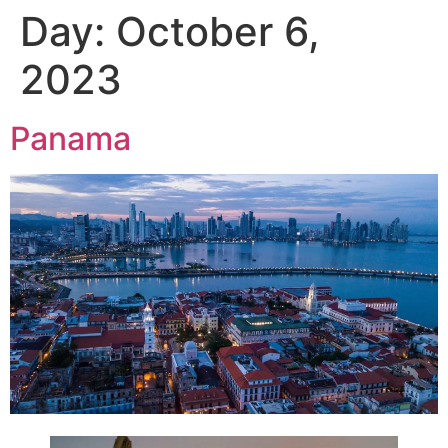
Day:
October 6,
2023
Panama