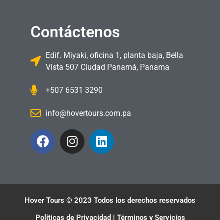
Contáctenos
Edif. Miyaki, oficina 1, planta baja, Bella
Vista 507 Ciudad Panamá, Panama
+507 6531 3290
info@hovertours.com.pa
Hover Tours © 2023 Todos los derechos reservados
Políticas de Privacidad | Términos y Servicios