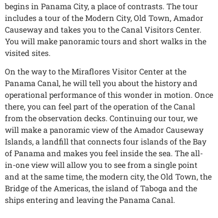
begins in Panama City, a place of contrasts. The tour
includes a tour of the Modern City, Old Town, Amador
Causeway and takes you to the Canal Visitors Center.
You will make panoramic tours and short walks in the
visited sites.
On the way to the Miraflores Visitor Center at the
Panama Canal, he will tell you about the history and
operational performance of this wonder in motion. Once
there, you can feel part of the operation of the Canal
from the observation decks. Continuing our tour, we
will make a panoramic view of the Amador Causeway
Islands, a landfill that connects four islands of the Bay
of Panama and makes you feel inside the sea. The all-
in-one view will allow you to see from a single point
and at the same time, the modern city, the Old Town, the
Bridge of the Americas, the island of Taboga and the
ships entering and leaving the Panama Canal.