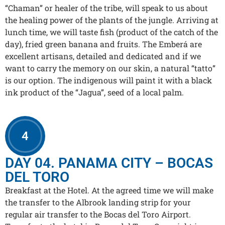
“Chaman” or healer of the tribe, will speak to us about
the healing power of the plants of the jungle. Arriving at
lunch time, we will taste fish (product of the catch of the
day), fried green banana and fruits. The Emberá are
excellent artisans, detailed and dedicated and if we
want to carry the memory on our skin, a natural “tatto”
is our option. The indigenous will paint it with a black
ink product of the “Jagua”, seed of a local palm.
4
DAY 04. PANAMA CITY – BOCAS
DEL TORO
Breakfast at the Hotel. At the agreed time we will make
the transfer to the Albrook landing strip for your
regular air transfer to the Bocas del Toro Airport.