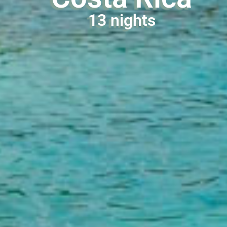
13 nights