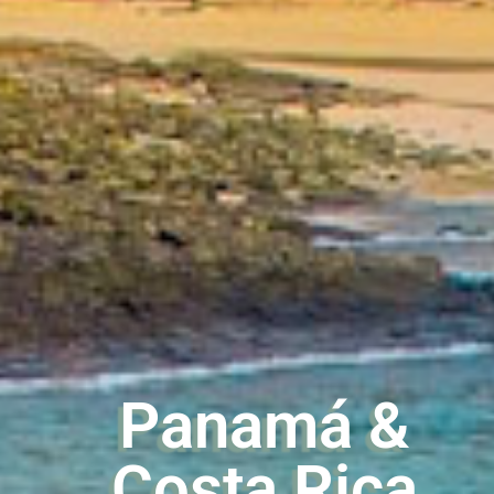
Panamá &
Costa Rica