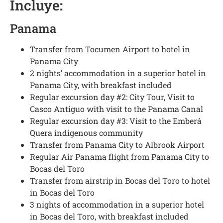
Incluye
:
Panama
Transfer from Tocumen Airport to hotel in
Panama City
2 nights’ accommodation in a superior hotel in
Panama City, with breakfast included
Regular excursion day #2: City Tour, Visit to
Casco Antiguo with visit to the Panama Canal
Regular excursion day #3: Visit to the Emberá
Quera indigenous community
Transfer from Panama City to Albrook Airport
Regular Air Panama flight from Panama City to
Bocas del Toro
Transfer from airstrip in Bocas del Toro to hotel
in Bocas del Toro
3 nights of accommodation in a superior hotel
in Bocas del Toro, with breakfast included