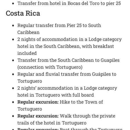
Transfer from hotel in Bocas del Toro to pier 25
Costa Rica
Regular transfer from Pier 25 to South
Caribbean
2 nights of accommodation in a Lodge category
hotel in the South Caribbean, with breakfast
included
Transfer from the South Caribbean to Guapiles
(connection with Tortuguero)
Regular and fluvial transfer from Guápiles to
Tortuguero
2 nights’ accommodation in a Lodge category
hotel in Tortuguero with full board
Regular excursion:
Hike to the Town of
Tortuguero
Regular excursion:
Walk through the private
trails of the hotel in Tortuguero
Regular excursion:
Boat through the Tortuguero