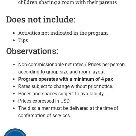
children sharing a room with their parents
Does not include:
Activities not indicated in the program
Tips
Observations:
Non-commissionable net rates / Prices per person
according to group size and room layout
Program operates with a minimum of 4
pax
Rates subject to change without prior notice.
Prices and spaces subject to availability
Prices expressed in USD
The disclaimer must be delivered at the time of
confirmation of services.