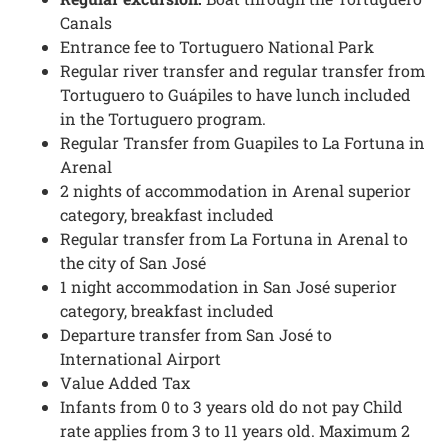
Canals
Entrance fee to Tortuguero National Park
Regular river transfer and regular transfer from
Tortuguero to Guápiles to have lunch included
in the Tortuguero program.
Regular Transfer from Guapiles to La Fortuna in
Arenal
2 nights of accommodation in Arenal superior
category, breakfast included
Regular transfer from La Fortuna in Arenal to
the city of San José
1 night accommodation in San José superior
category, breakfast included
Departure transfer from San José to
International Airport
Value Added Tax
Infants from 0 to 3 years old do not pay Child
rate applies from 3 to 11 years old. Maximum 2