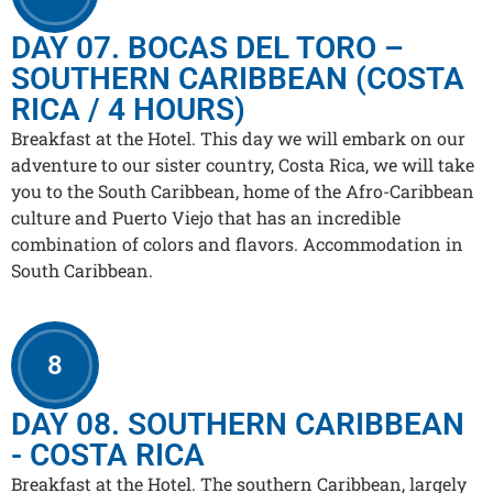
DAY 07. BOCAS DEL TORO –
SOUTHERN CARIBBEAN (COSTA
RICA / 4 HOURS)
Breakfast at the Hotel. This day we will embark on our
adventure to our sister country, Costa Rica, we will take
you to the South Caribbean, home of the Afro-Caribbean
culture and Puerto Viejo that has an incredible
combination of colors and flavors. Accommodation in
South Caribbean.
8
DAY 08. SOUTHERN CARIBBEAN
- COSTA RICA
Breakfast at the Hotel. The southern Caribbean, largely