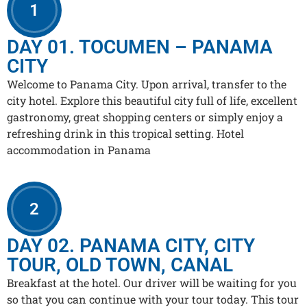
1
DAY 01. TOCUMEN – PANAMA
CITY
Welcome to Panama City. Upon arrival, transfer to the
city hotel. Explore this beautiful city full of life, excellent
gastronomy, great shopping centers or simply enjoy a
refreshing drink in this tropical setting. Hotel
accommodation in Panama
2
DAY 02. PANAMA CITY, CITY
TOUR, OLD TOWN, CANAL
Breakfast at the hotel. Our driver will be waiting for you
so that you can continue with your tour today. This tour