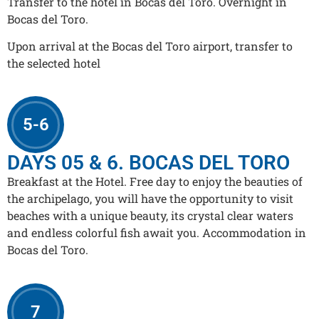
Transfer to the hotel in Bocas del Toro. Overnight in
Bocas del Toro.
Upon arrival at the Bocas del Toro airport, transfer to
the selected hotel
5-6
DAYS 05 & 6. BOCAS DEL TORO
Breakfast at the Hotel. Free day to enjoy the beauties of
the archipelago, you will have the opportunity to visit
beaches with a unique beauty, its crystal clear waters
and endless colorful fish await you. Accommodation in
Bocas del Toro.
7