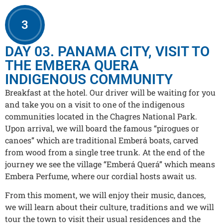
3
DAY 03. PANAMA CITY, VISIT TO
THE EMBERA QUERA
INDIGENOUS COMMUNITY
Breakfast at the hotel. Our driver will be waiting for you
and take you on a visit to one of the indigenous
communities located in the Chagres National Park.
Upon arrival, we will board the famous “pirogues or
canoes” which are traditional Emberá boats, carved
from wood from a single tree trunk. At the end of the
journey we see the village “Emberá Querá” which means
Embera Perfume, where our cordial hosts await us.
From this moment, we will enjoy their music, dances,
we will learn about their culture, traditions and we will
tour the town to visit their usual residences and the