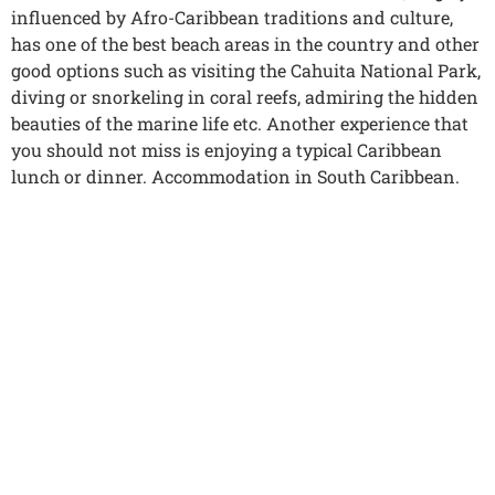
influenced by Afro-Caribbean traditions and culture,
has one of the best beach areas in the country and other
good options such as visiting the Cahuita National Park,
diving or snorkeling in coral reefs, admiring the hidden
beauties of the marine life etc. Another experience that
you should not miss is enjoying a typical Caribbean
lunch or dinner. Accommodation in South Caribbean.
9
DAY 09. SOUTHER CARIBBEAN –
TORTUGUERO (6 HOURS)
Breakfast at the hotel. Transfer to the Tortuguero
National Park on a tour through small towns and
extensive banana plantations until reaching the dock
where you will board your boat; At this time, the journey