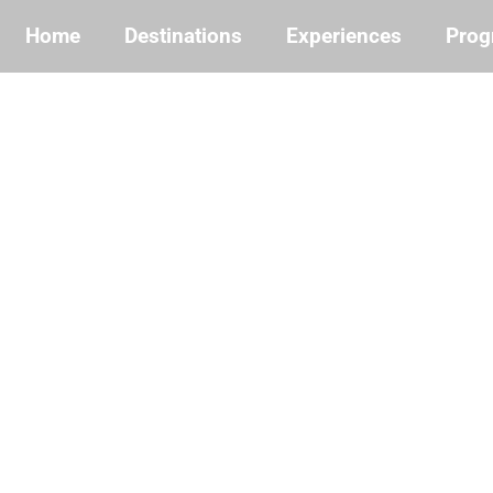
Home
Destinations
Experiences
Prog