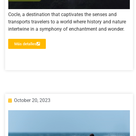
Cocle, a destination that captivates the senses and
transports travelers to a world where history and nature
intertwine in a symphony of enchantment and wonder.
Más detalles
October 20, 2023