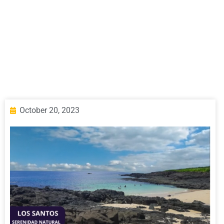
October 20, 2023