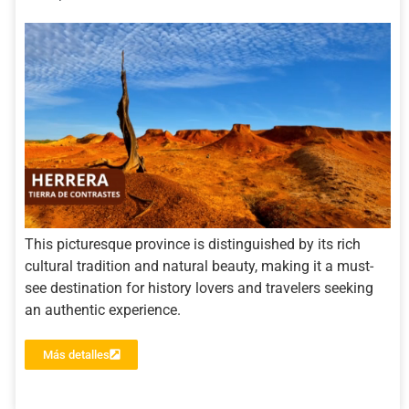
This picturesque province is distinguished by its rich
cultural tradition and natural beauty, making it a must-
see destination for history lovers and travelers seeking
an authentic experience.
Más detalles