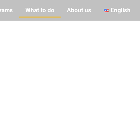
rams
What to do
About us
English