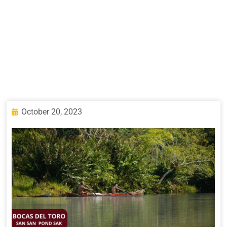
October 20, 2023