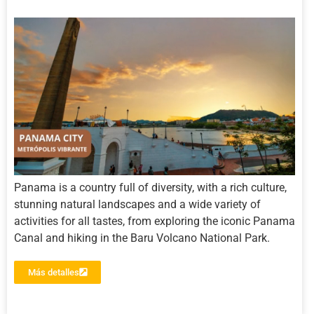
Panama is a country full of diversity, with a rich culture,
stunning natural landscapes and a wide variety of
activities for all tastes, from exploring the iconic Panama
Canal and hiking in the Baru Volcano National Park.
Más detalles