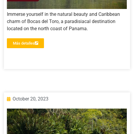
Immerse yourself in the natural beauty and Caribbean
charm of Bocas del Toro, a paradisiacal destination
located on the north coast of Panama.
Más detalles
October 20, 2023