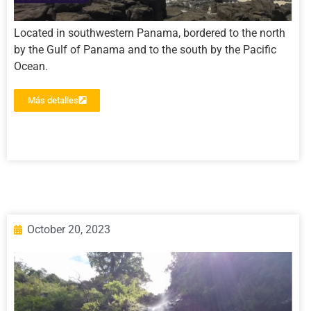
Located in southwestern Panama, bordered to the north
by the Gulf of Panama and to the south by the Pacific
Ocean.
Más detalles
October 20, 2023