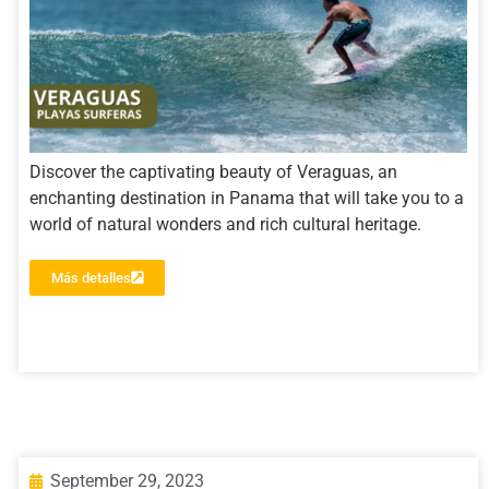
Discover the captivating beauty of Veraguas, an
enchanting destination in Panama that will take you to a
world of natural wonders and rich cultural heritage.
Más detalles
September 29, 2023