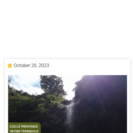
October 20, 2023