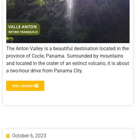
The Anton Valley is a beautiful destination located in the
province of Cocle, Panama. Surrounded by mountains
and located in the crater of an extinct volcano, it is about
a two-hour drive from Panama City.
Más detalles
October 6, 2023