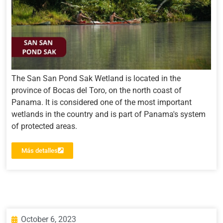
The San San Pond Sak Wetland is located in the
province of Bocas del Toro, on the north coast of
Panama. It is considered one of the most important
wetlands in the country and is part of Panama's system
of protected areas.
Más detalles
October 6, 2023