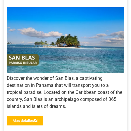
Discover the wonder of San Blas, a captivating
destination in Panama that will transport you to a
tropical paradise. Located on the Caribbean coast of the
country, San Blas is an archipelago composed of 365
islands and islets of dreams.
Más detalles